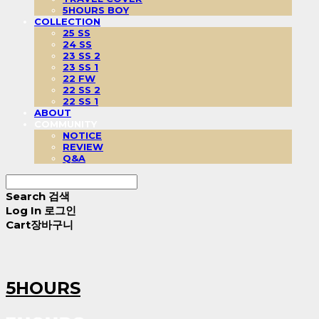
5HOURS BOY
COLLECTION
25 SS
24 SS
23 SS 2
23 SS 1
22 FW
22 SS 2
22 SS 1
ABOUT
COMMUNITY
NOTICE
REVIEW
Q&A
Search
검색
Log In
로그인
Cart
장바구니
5HOURS