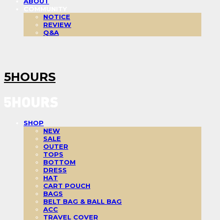
ABOUT
COMMUNITY
NOTICE
REVIEW
Q&A
5HOURS
SHOP
NEW
SALE
OUTER
TOPS
BOTTOM
DRESS
HAT
CART POUCH
BAGS
BELT BAG & BALL BAG
ACC
TRAVEL COVER