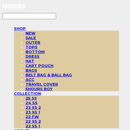
SHOP
NEW
SALE
OUTER
TOPS
BOTTOM
DRESS
HAT
CART POUCH
BAGS
BELT BAG & BALL BAG
ACC
TRAVEL COVER
5HOURS BOY
COLLECTION
25 SS
24 SS
23 SS 2
23 SS 1
22 FW
22 SS 2
22 SS 1