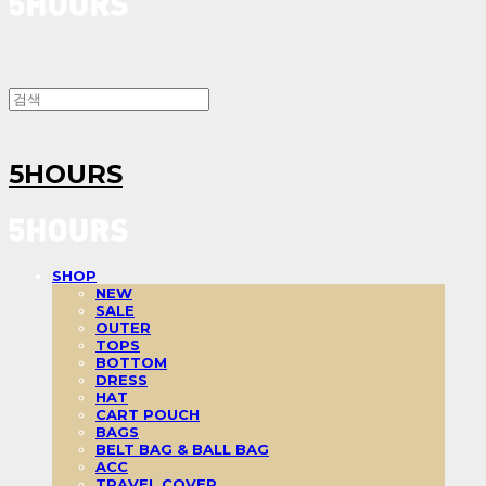
5HOURS
SHOP
NEW
SALE
OUTER
TOPS
BOTTOM
DRESS
HAT
CART POUCH
BAGS
BELT BAG & BALL BAG
ACC
TRAVEL COVER