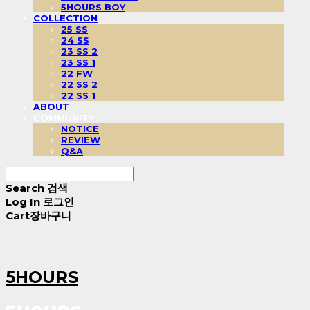
5HOURS BOY
COLLECTION
25 SS
24 SS
23 SS 2
23 SS 1
22 FW
22 SS 2
22 SS 1
ABOUT
COMMUNITY
NOTICE
REVIEW
Q&A
Search
검색
Log In
로그인
Cart
장바구니
5HOURS