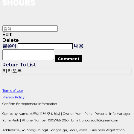
Edit
Delete
글쓴이
내용
Comment
Return To List
카카오톡
Terms of Use
Privacy Policy
Confirm Entrepreneur Information
Company Name: 스튜디오뷰 주식회사 | Owner: Yumi Park | Personal Info Manager:
Yumi Park | Phone Number: 010.9766.3066 | Email: 5hoursgolf@gmail.com
Address: 2F, 45 Songi-ro 17gil ,Songpa-gu, Seoul, Korea | Business Registration