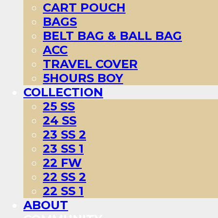
CART POUCH
BAGS
BELT BAG & BALL BAG
ACC
TRAVEL COVER
5HOURS BOY
COLLECTION
25 SS
24 SS
23 SS 2
23 SS 1
22 FW
22 SS 2
22 SS 1
ABOUT