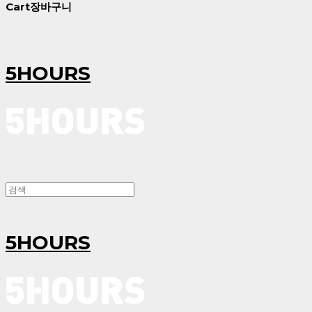
Cart
장바구니
5HOURS
5HOURS