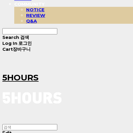
COMMUNITY
NOTICE
REVIEW
Q&A
Search
검색
Log In
로그인
Cart
장바구니
5HOURS