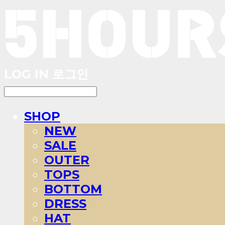
LOG IN
로그인
SHOP
NEW
SALE
OUTER
TOPS
BOTTOM
DRESS
HAT