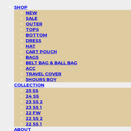
SHOP
NEW
SALE
OUTER
TOPS
BOTTOM
DRESS
HAT
CART POUCH
BAGS
BELT BAG & BALL BAG
ACC
TRAVEL COVER
5HOURS BOY
COLLECTION
25 SS
24 SS
23 SS 2
23 SS 1
22 FW
22 SS 2
22 SS 1
ABOUT