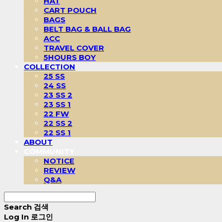
HAT
CART POUCH
BAGS
BELT BAG & BALL BAG
ACC
TRAVEL COVER
5HOURS BOY
COLLECTION
25 SS
24 SS
23 SS 2
23 SS 1
22 FW
22 SS 2
22 SS 1
ABOUT
COMMUNITY
NOTICE
REVIEW
Q&A
Search
검색
Log In
로그인