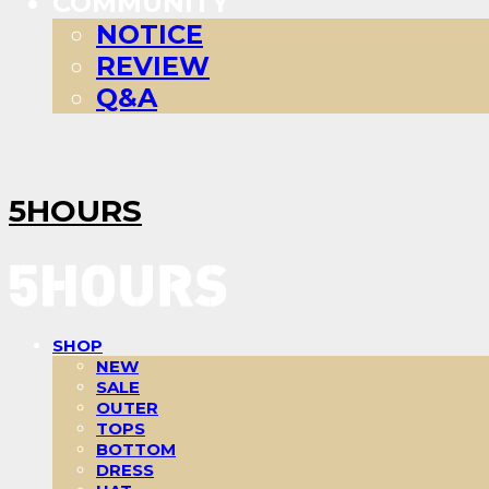
COMMUNITY
NOTICE
REVIEW
Q&A
5HOURS
SHOP
NEW
SALE
OUTER
TOPS
BOTTOM
DRESS