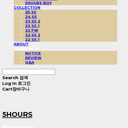
5HOURS BOY
COLLECTION
25 SS
24 SS
23 SS 2
23 SS 1
22 FW
22 SS 2
22 SS 1
ABOUT
COMMUNITY
NOTICE
REVIEW
Q&A
Search
검색
Log In
로그인
Cart
장바구니
5HOURS