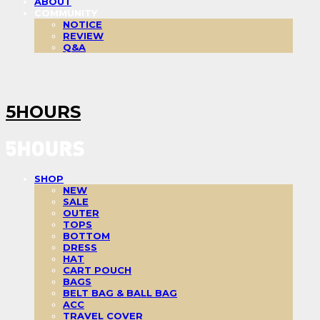
ABOUT
COMMUNITY
NOTICE
REVIEW
Q&A
5HOURS
SHOP
NEW
SALE
OUTER
TOPS
BOTTOM
DRESS
HAT
CART POUCH
BAGS
BELT BAG & BALL BAG
ACC
TRAVEL COVER