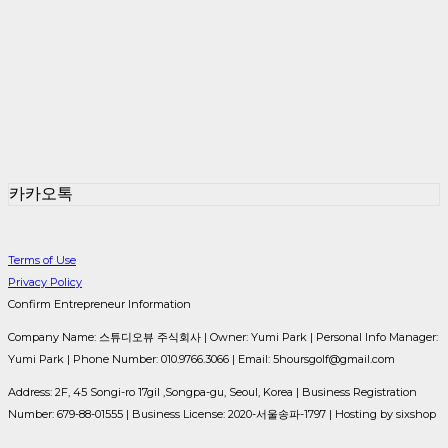
카카오톡
Terms of Use
Privacy Policy
Confirm Entrepreneur Information
Company Name: 스튜디오뷰 주식회사 | Owner: Yumi Park | Personal Info Manager:
Yumi Park | Phone Number: 010.9766.3066 | Email: 5hoursgolf@gmail.com
Address: 2F, 45 Songi-ro 17gil ,Songpa-gu, Seoul, Korea | Business Registration
Number:
679-88-01555
| Business License:
2020-서울송파-1797
| Hosting by sixshop