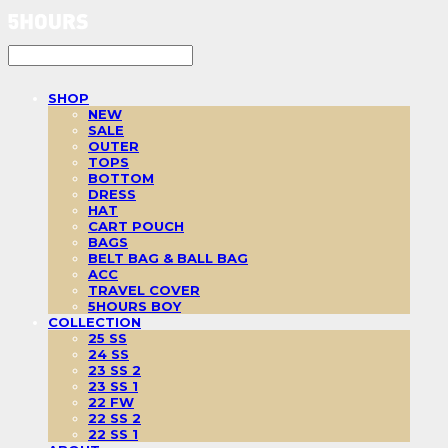
SHOP
NEW
SALE
OUTER
TOPS
BOTTOM
DRESS
HAT
CART POUCH
BAGS
BELT BAG & BALL BAG
ACC
TRAVEL COVER
5HOURS BOY
COLLECTION
25 SS
24 SS
23 SS 2
23 SS 1
22 FW
22 SS 2
22 SS 1