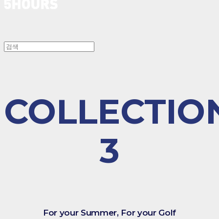
COLLECTIO
3
For your Summer, For your Golf