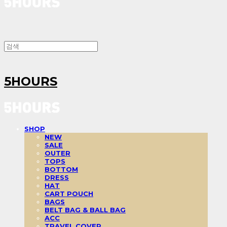
5HOURS
SHOP
NEW
SALE
OUTER
TOPS
BOTTOM
DRESS
HAT
CART POUCH
BAGS
BELT BAG & BALL BAG
ACC
TRAVEL COVER