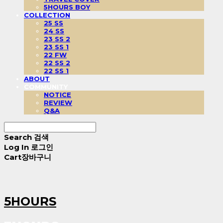
5HOURS BOY
COLLECTION
25 SS
24 SS
23 SS 2
23 SS 1
22 FW
22 SS 2
22 SS 1
ABOUT
COMMUNITY
NOTICE
REVIEW
Q&A
Search
검색
Log In
로그인
Cart
장바구니
5HOURS