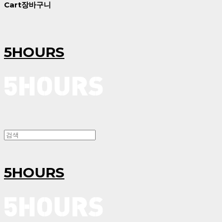
Cart
장바구니
5HOURS
5HOURS