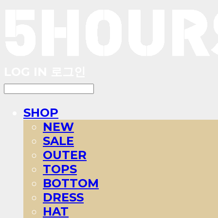
LOG IN
로그인
SHOP
NEW
SALE
OUTER
TOPS
BOTTOM
DRESS
HAT