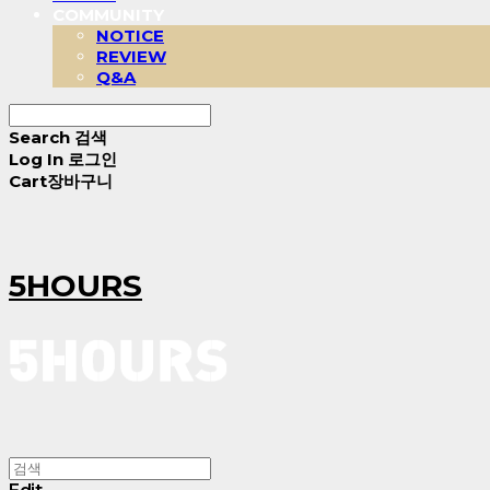
COMMUNITY
NOTICE
REVIEW
Q&A
Search
검색
Log In
로그인
Cart
장바구니
5HOURS