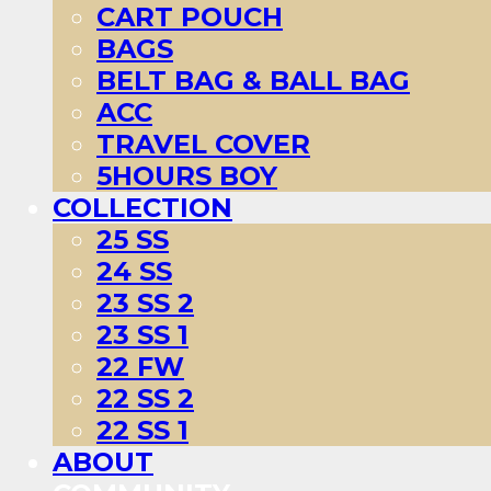
CART POUCH
BAGS
BELT BAG & BALL BAG
ACC
TRAVEL COVER
5HOURS BOY
COLLECTION
25 SS
24 SS
23 SS 2
23 SS 1
22 FW
22 SS 2
22 SS 1
ABOUT