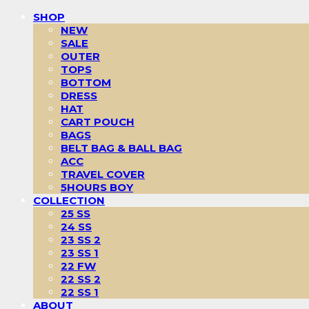
SHOP
NEW
SALE
OUTER
TOPS
BOTTOM
DRESS
HAT
CART POUCH
BAGS
BELT BAG & BALL BAG
ACC
TRAVEL COVER
5HOURS BOY
COLLECTION
25 SS
24 SS
23 SS 2
23 SS 1
22 FW
22 SS 2
22 SS 1
ABOUT