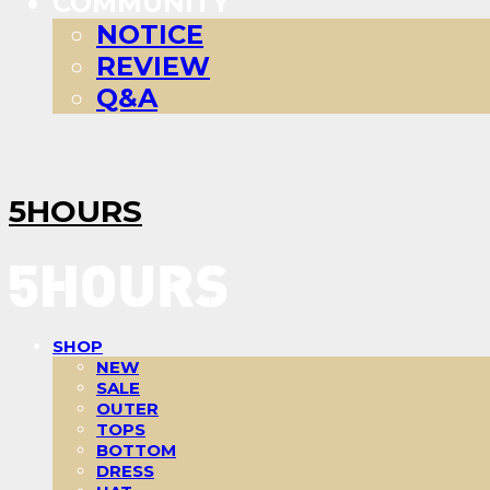
COMMUNITY
NOTICE
REVIEW
Q&A
5HOURS
SHOP
NEW
SALE
OUTER
TOPS
BOTTOM
DRESS