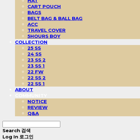
HAT
CART POUCH
BAGS
BELT BAG & BALL BAG
ACC
TRAVEL COVER
5HOURS BOY
COLLECTION
25 SS
24 SS
23 SS 2
23 SS 1
22 FW
22 SS 2
22 SS 1
ABOUT
COMMUNITY
NOTICE
REVIEW
Q&A
Search
검색
Log In
로그인